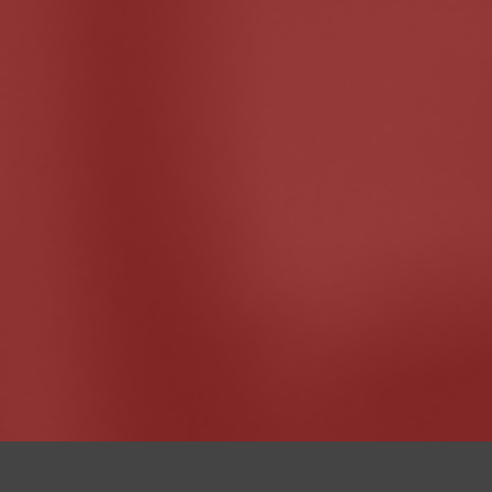
I
teach cours