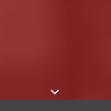
es about sexuality, race, gender, and American pop