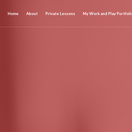
Home
About
Private Lessons
My Work and Play Portfoli