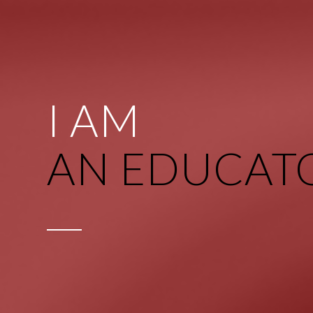
I AM
AN EDUCAT