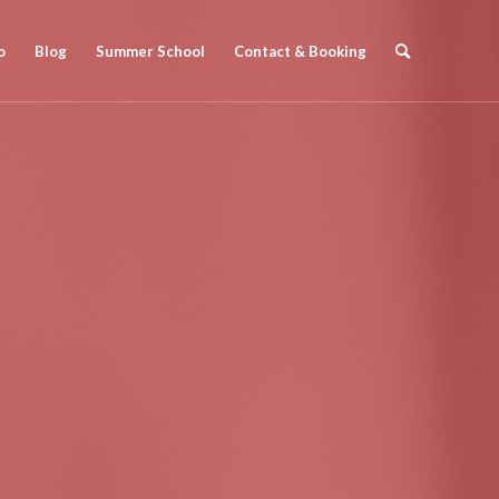
o
Blog
Summer School
Contact & Booking