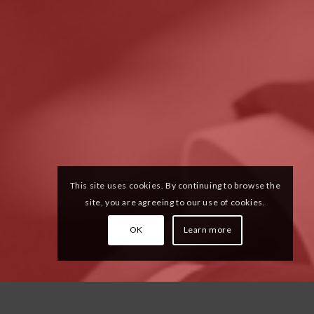
This site uses cookies. By continuing to browse the
site, you are agreeing to our use of cookies.
OK
Learn more
ular culture.