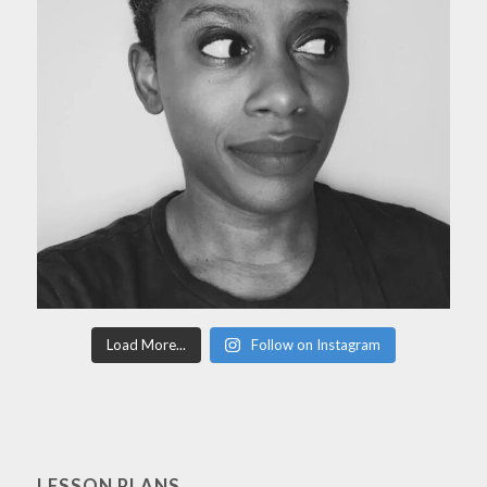
Load More...
Follow on Instagram
LESSON PLANS