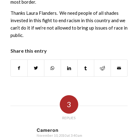
most border.
Thanks Laura Flanders. We need people of all shades
invested in this fight to end racism in this country and we
can’t do it if we’re not allowed to bring up issues of race in
public.
Share this entry
3
REPLIES
Cameron
November 10, 2010 at 3:40 am
says: