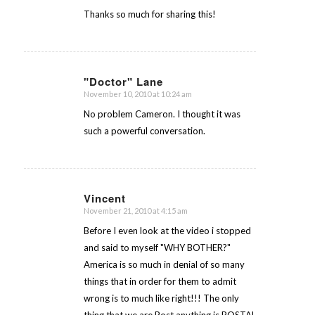
Thanks so much for sharing this!
"Doctor" Lane
November 10, 2010 at 10:24 am
says:
No problem Cameron. I thought it was
such a powerful conversation.
Vincent
November 21, 2010 at 4:15 am
says:
Before I even look at the video i stopped
and said to myself "WHY BOTHER?"
America is so much in denial of so many
things that in order for them to admit
wrong is to much like right!!! The only