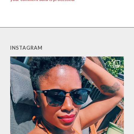
INSTAGRAM