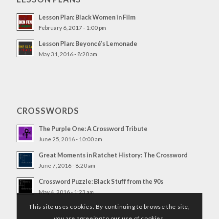
Lesson Plan: Black Women in Film
February 6, 2017 - 1:00 pm
Lesson Plan: Beyoncé’s Lemonade
May 31, 2016 - 8:20 am
CROSSWORDS
The Purple One: A Crossword Tribute
June 25, 2016 - 10:00 am
Great Moments in Ratchet History: The Crossword
June 7, 2016 - 8:20 am
Crossword Puzzle: Black Stuff from the 90s
May 4, 2016 - 1:23 am
This site uses cookies. By continuing to browse the site,
you are agreeing to our use of cookies.