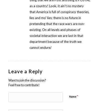
thing that we are Post anything is POSTAL
as a country! Look, it ain't no mystery
that America is full of conspiracy theories,
lies and mo' lies; there is no future in
pretending that the race wars are non-
existing. On all levels and phases of
societal interaction we are last in that
department because of the truth we
cannot endure/
Leave a Reply
Want to join the discussion?
Feel free to contribute!
*
Name