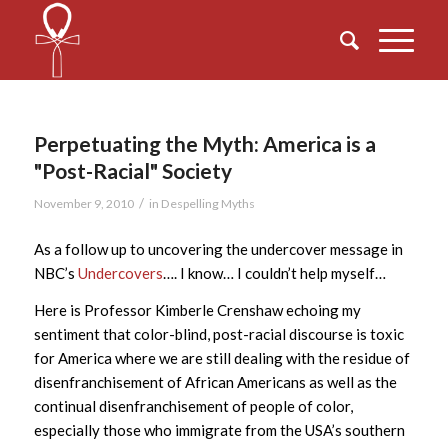
Perpetuating the Myth: America is a
"Post-Racial" Society
/
November 9, 2010
in
Despelling Myths
As a follow up to uncovering the undercover message in
NBC’s
Undercovers
…. I know… I couldn’t help myself…
Here is Professor Kimberle Crenshaw echoing my
sentiment that color-blind, post-racial discourse is toxic
for America where we are still dealing with the residue of
disenfranchisement of African Americans as well as the
continual disenfranchisement of people of color,
especially those who immigrate from the USA’s southern