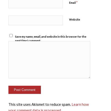
*
Email
Website
Save my name, email, and website in this browser for the
next time I comment.
This site uses Akismet to reduce spam.
Learn how
your comment data is processed
.