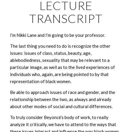
LECTURE
TRANSCRIPT
I’m Nikki Lane and I’m going to be your professor.
The last thing you need to do is recognize the other
issues: issues of class, status, beauty, age,
ablebodiedness, sexuality that may be relevant to a
particular image, as well as to the lived experiences of
individuals who, again, are being pointed to by that
representation of black women.
Be able to approach issues of race and gender, and the
relationship between the two, as always and already
about other modes of social and cultural differences.
To truly consider Beyoncé’s body of work, to really
analyze it critically, we have to attend to the ways that
these issues interact and influence the way black women