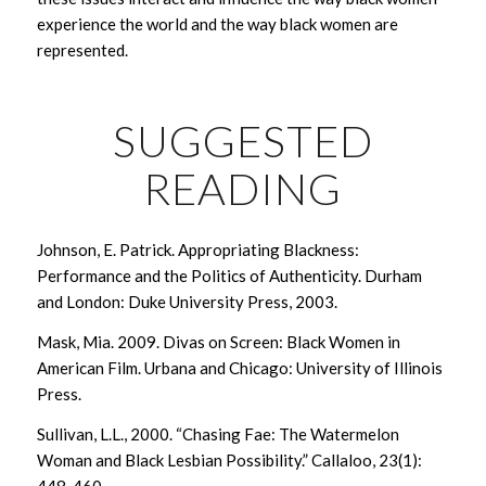
experience the world and the way black women are
represented.
SUGGESTED
READING
Johnson, E. Patrick. Appropriating Blackness:
Performance and the Politics of Authenticity. Durham
and London: Duke University Press, 2003.
Mask, Mia. 2009.
Divas on Screen: Black Women in
American Film
. Urbana and Chicago: University of Illinois
Press.
Sullivan, L.L., 2000. “Chasing Fae: The Watermelon
Woman and Black Lesbian Possibility.”
Callaloo
,
23
(1):
448-460.