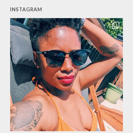
INSTAGRAM