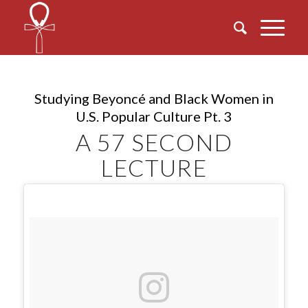
Studying Beyoncé and Black Women in
U.S. Popular Culture Pt. 3
A 57 SECOND
LECTURE