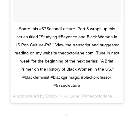
Share this #57SecondLecture. Part 3 wraps up this
series titled "Studying #Beyonce and Black Women in
US Pop Culture-Pt3." View the transcript and suggested
reading on my website thedoctorlane.com. Tune in next
week for the beginning of the next series: "A Brief
Primer on the History of Black Women in the US."
#blackfeminist #blackgirlmagic #blackprofessor
#57seclecture
A post shared by Doctor Nikki Lane (@thedoctorlane) on
Mar 27