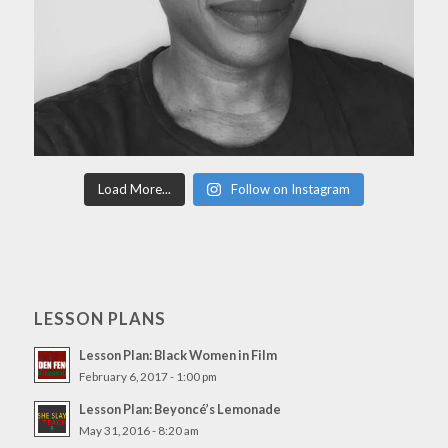
Load More...
Follow on Instagram
LESSON PLANS
Lesson Plan: Black Women in Film
February 6, 2017 - 1:00 pm
Lesson Plan: Beyoncé’s Lemonade
May 31, 2016 - 8:20 am