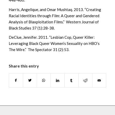
Harris, Angelique, and Omar Mushtaq. 2013. “Creating
Racial Identities through Film: A Queer and Gendered
Analysis of Blaxploitation Films.”
Western Journal of
Black Studies
37 (1):28-38.
DeClue, Jennifer. 2011. “Lesbian Cop, Queer Killer:
Leveraging Black Queer Women’s Sexuality on HBO’s
The Wire.”
The Spectator
31 (2):53.
Share this entry