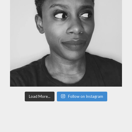
Load More...
Follow on Instagram