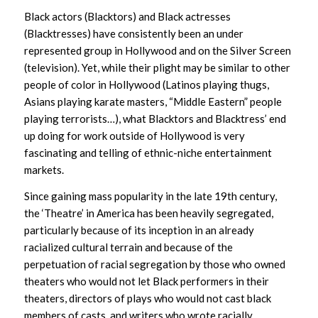
Black actors (Blacktors) and Black actresses
(Blacktresses) have consistently been an under
represented group in Hollywood and on the Silver Screen
(television). Yet, while their plight may be similar to other
people of color in Hollywood (Latinos playing thugs,
Asians playing karate masters, “Middle Eastern” people
playing terrorists…), what Blacktors and Blacktress’ end
up doing for work outside of Hollywood is very
fascinating and telling of ethnic-niche entertainment
markets.
Since gaining mass popularity in the late 19th century,
the ‘Theatre’ in America has been heavily segregated,
particularly because of its inception in an already
racialized cultural terrain and because of the
perpetuation of racial segregation by those who owned
theaters who would not let Black performers in their
theaters, directors of plays who would not cast black
members of casts, and writers who wrote racially