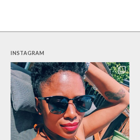
INSTAGRAM