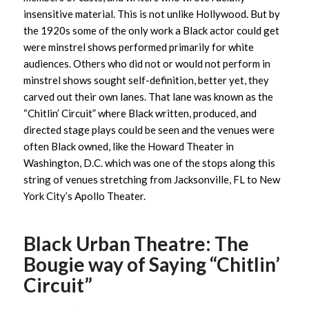
insensitive material. This is not unlike Hollywood. But by
the 1920s some of the only work a Black actor could get
were minstrel shows performed primarily for white
audiences. Others who did not or would not perform in
minstrel shows sought self-definition, better yet, they
carved out their own lanes. That lane was known as the
“Chitlin’ Circuit” where Black written, produced, and
directed stage plays could be seen and the venues were
often Black owned, like the Howard Theater in
Washington, D.C. which was one of the stops along this
string of venues stretching from Jacksonville, FL to New
York City’s Apollo Theater.
Black Urban Theatre: The
Bougie way of Saying “Chitlin’
Circuit”