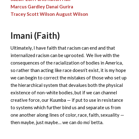
Marcus Gardley
Danai Gurira
Tracey Scott Wilson
August Wilson
Imani (Faith)
Ultimately, I have faith that racism can end and that
internalized racism can be uprooted. We live with the
consequences of the racialization of bodies in America,
so rather than acting like race doesn’t exist, it is my hope
we can begin to correct the mistakes of those who set up
the hierarchical system that devalues both the physical
existence of non-white bodies, but if we can channel
creative force, our Kuumba — if put to use in resistance
to systems which further bind us and separate us from
one another along lines of color, race, faith, sexuality —
then maybe, just maybe… we can do mo’ betta.