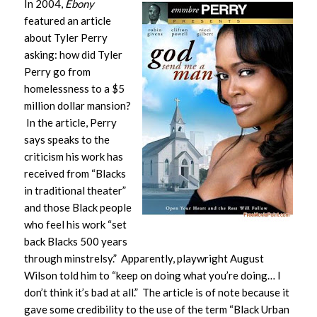
In 2004,
Ebony
featured an article
about Tyler Perry
asking: how did Tyler
Perry go from
homelessness to a $5
million dollar mansion?
In the article, Perry
says speaks to the
criticism his work has
received from “Blacks
in traditional theater”
and those Black people
who feel his work “set
back Blacks 500 years
through minstrelsy.” Apparently, playwright August
Wilson told him to “keep on doing what you’re doing… I
don’t think it’s bad at all.” The article is of note because it
gave some credibility to the use of the term “Black Urban