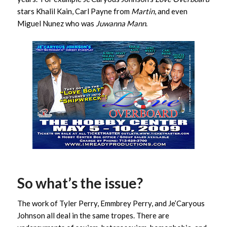
stars Khalil Kain, Carl Payne from
Martin
, and even
Miguel Nunez who was
Juwanna Mann
.
So what’s the issue?
The work of Tyler Perry, Emmbrey Perry, and Je’Caryous
Johnson all deal in the same tropes. There are