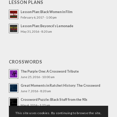
LESSON PLANS
Lesson Plan: Black Women in Film
February 6, 2017 - 1:00 pm
Lesson Plan: Beyoncé’s Lemonade
May 31, 2016 - 8:20 am
CROSSWORDS
The Purple One: A Crossword Tribute
June 25, 2016 - 10:00 am
Great Moments in Ratchet History: The Crossword
June 7, 2016 - 8:20 am
Crossword Puzzle: Black Stuff from the 90s
May 4, 2016 - 1:23 am
This site uses cookies. By continuing to browse the site,