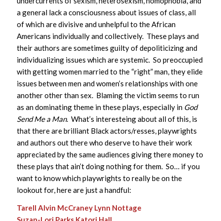
undercurrents of sexism, heterosexism, homophobia, and
a general lack a consciousness about issues of class, all
of which are divisive and unhelpful to the African
Americans individually and collectively. These plays and
their authors are sometimes guilty of depoliticizing and
individualizing issues which are systemic. So preoccupied
with getting women married to the “right” man, they elide
issues between men and women’s relationships with one
another other than sex. Blaming the victim seems to run
as an dominating theme in these plays, especially in
God
Send Me a Man
. What’s interesteing about all of this, is
that there are brilliant Black actors/resses, playwrights
and authors out there who deserve to have their work
appreciated by the same audiences giving there money to
these plays that ain’t doing nothing for them. So… if you
want to know which playwrights to really be on the
lookout for, here are just a handful:
Tarell Alvin McCraney
Lynn Nottage
Suzan-Lori Parks
Katori Hall