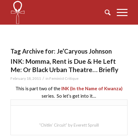
Tag Archive for:
Je’Caryous Johnson
INK: Momma, Rent is Due & He Left
Me: Or Black Urban Theatre… Briefly
/
February 18, 2011
in
Feminist Critique
This is part two of the
INK (In the Name of Kwanza)
series. So let’s get into it…
“Chitlin’ Circuit” by Everett Spruill