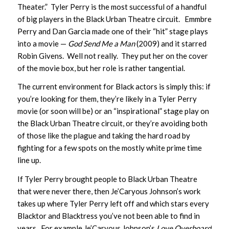
Theater.” Tyler Perry is the most successful of a handful
of big players in the Black Urban Theatre circuit. Emmbre
Perry and Dan Garcia made one of their “hit” stage plays
into a movie —
God Send Me a Man
(2009) and it starred
Robin Givens. Well not really. They put her on the cover
of the movie box, but her role is rather tangential.
The current environment for Black actors is simply this: if
you’re looking for them, they’re likely in a Tyler Perry
movie (or soon will be) or an “inspirational” stage play on
the Black Urban Theatre circuit, or they’re avoiding both
of those like the plague and taking the hard road by
fighting for a few spots on the mostly white prime time
line up.
If Tyler Perry brought people to Black Urban Theatre
that were never there, then Je’Caryous Johnson’s work
takes up where Tyler Perry left off and which stars every
Blacktor and Blacktress you’ve not been able to find in
years. For example Je’Caryous Johnson’s
Love Overboard