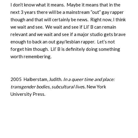
I don’t know what it means. Maybe it means that in the
next 3 years there will be a mainstream “out” gay rapper
though and that will certainly be news. Right now, I think
we wait and see. We wait and see if Lil’ B can remain
relevant and we wait and see if a major studio gets brave
enough to back an out gay/lesbian rapper. Let’s not
forget him though. Lil’ B is definitely doing something
worth remembering.
2005 Halberstam, Judith.
In a queer time and place:
transgender bodies, subcultural live
s. New York
University Press.