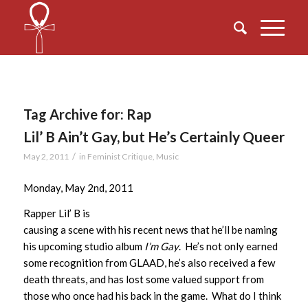
Tag Archive for:
Rap
Lil’ B Ain’t Gay, but He’s Certainly Queer
/
May 2, 2011
in
Feminist Critique
,
Music
Monday, May 2nd, 2011
Rapper Lil’ B is
causing a scene with his recent news that he’ll be naming
his upcoming studio album
I’m Gay
. He’s not only earned
some recognition from GLAAD, he’s also received a few
death threats, and has lost some valued support from
those who once had his back in the game. What do I think