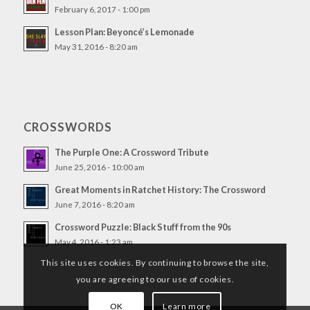
February 6, 2017 - 1:00 pm
Lesson Plan: Beyoncé’s Lemonade
May 31, 2016 - 8:20 am
CROSSWORDS
The Purple One: A Crossword Tribute
June 25, 2016 - 10:00 am
Great Moments in Ratchet History: The Crossword
June 7, 2016 - 8:20 am
Crossword Puzzle: Black Stuff from the 90s
May 4, 2016 - 1:23 am
This site uses cookies. By continuing to browse the site,
you are agreeing to our use of cookies.
OK
Learn more