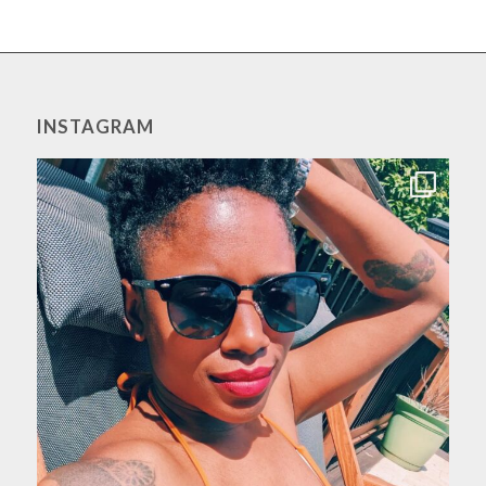
INSTAGRAM