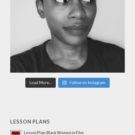
Load More...
Follow on Instagram
LESSON PLANS
Lesson Plan: Black Women in Film