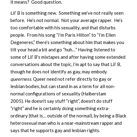
it means? Good question.
Lil’ B is something new. Something we’ve not really seen
before. He’s not normal. Not your average rapper. He’s
too comfortable with his sexuality, and that disturbs
people. From his song “I’m Paris Hilton” to “I’m Ellen
Degeneres,” there’s something about him that makes you
tilt your head a bit and go “huh…” Having listened to
some of Lil’ B’s mixtapes and after having some extended
conversations about the topic, I’m apt to say that Lil’ B,
though he does not identify as gay, may embody
queerness.
Queer need not refer directly to gay or
lesbian bodies, but can stand in as a term for all non-
normal configurations of sexuality (Halberstam
2005). He doesn’t say stuff “right”, doesn’t do stuff
“right” and he is certainly doing something extra-
ordinary (that is… outside of the normal), by being a Black
heterosexual man who is a near-mainstream rapper and
says that he supports gay and lesbian rights.