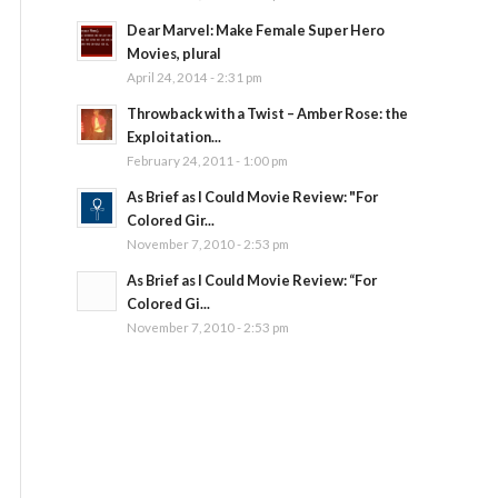
Dear Marvel: Make Female Super Hero
Movies, plural
April 24, 2014 - 2:31 pm
Throwback with a Twist – Amber Rose: the
Exploitation...
February 24, 2011 - 1:00 pm
As Brief as I Could Movie Review: "For
Colored Gir...
November 7, 2010 - 2:53 pm
As Brief as I Could Movie Review: “For
Colored Gi...
November 7, 2010 - 2:53 pm