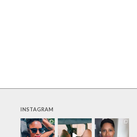
INSTAGRAM