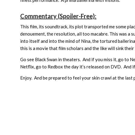
Commentary (Spoiler-Free):
This film, its soundtrack, its plot transported me some pl
denouement, the resolution, all too macabre. This was a 
into itself and into the mind of Nina, the tortured ballerina
this is a movie that film scholars and the like will sink th
Go see Black Swan in theaters. And if you miss it, go to Ne
Netflix, go to Redbox the day it’s released on DVD. And i
Enjoy. And be prepared to feel your skin crawl at the las