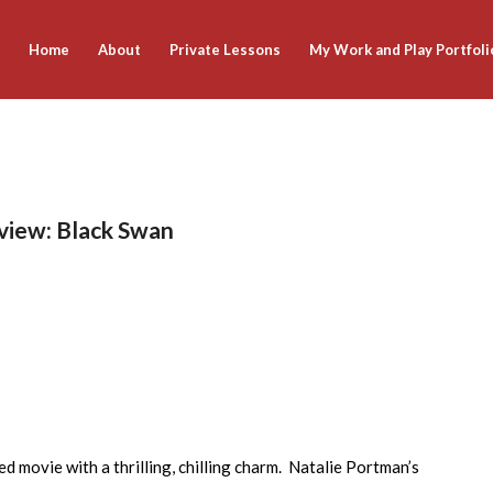
Home
About
Private Lessons
My Work and Play Portfoli
eview: Black Swan
ed movie with a thrilling, chilling charm. Natalie Portman’s