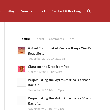
o
Blog
Summer School
Contact & Booking
Popular
Recent
Comments
Tags
A Brief Complicated Review: Kanye West’s
Beautiful...
November 25, 2010 - 2:15 pm
Ciara and the Drop from Pop
March 18, 2011 - 12:26 pm
Perpetuating the Myth: America is a "Post-
Racial"...
November 9, 2010 - 1:17 pm
Perpetuating the Myth: America is a “Post-
Racial”...
November 9, 2010 - 1:17 pm