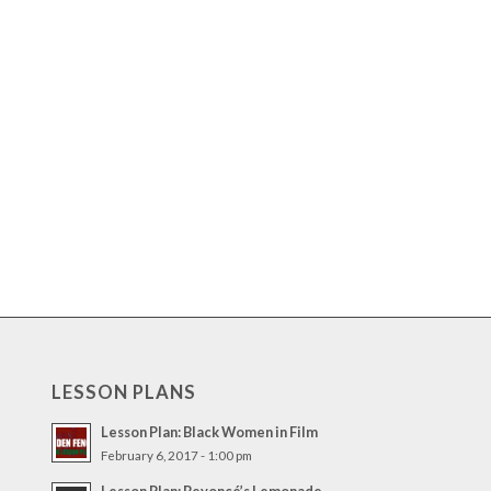
LESSON PLANS
Lesson Plan: Black Women in Film
February 6, 2017 - 1:00 pm