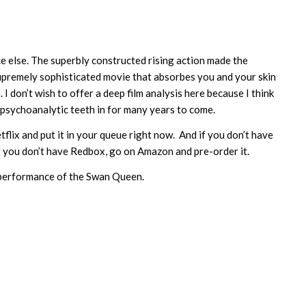
ace else. The superbly constructed rising action made the
supremely sophisticated movie that absorbes you and your skin
. I don’t wish to offer a deep film analysis here because I think
eir psychoanalytic teeth in for many years to come.
tflix and put it in your queue right now. And if you don’t have
f you don’t have Redbox, go on Amazon and pre-order it.
t performance of the Swan Queen.