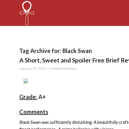
Tag Archive for:
Black Swan
A Short, Sweet and Spoiler Free Brief R
/
January 17, 2011
in
Movie Reviews
Grade:
A+
Comments
Black Swan was sufficiently disturbing. A beautifully craft
finest performance. A prima ballerina with visions.