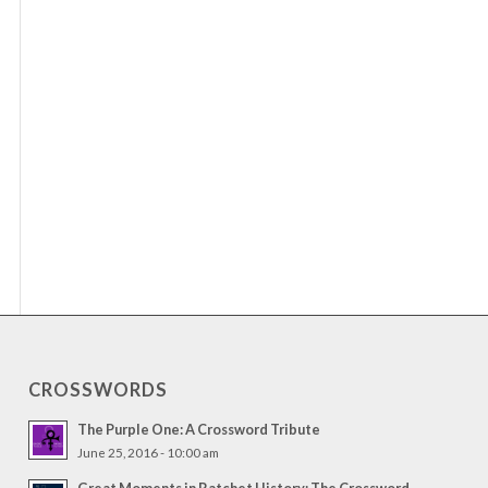
CROSSWORDS
The Purple One: A Crossword Tribute
June 25, 2016 - 10:00 am