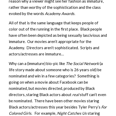
reason why a viewer might see her fashion as immature,
rather than worthy of the sophistication and the class
evoked by the words
Academy Awards.
All of that is the same language that keeps people of
color out of the running in the first place. Black people
have often been depicted as being sexually lascivious and
immature. Our movies aren’t appropriate for the
Academy. Directors aren’t sophisticated. Scripts and
actors/actresses are immature…
Why can a (immature) bio-pic like
The Social Network
(a
life story made about someone who is 26 years old) be
nominated and win in a few categories? Something is
going on when a movie about Facebook can be
nominated, but movies directed, produced by Black
directors, staring Black actors about
real
stuff can’t even
be nominated. There have been other movies staring
Black actors/actresses this year besides Tyler Perry’s
For
Colored Girls
. For example,
Night Catches Us
staring