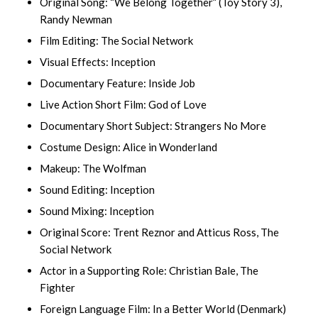
Original Song: “We Belong Together” (Toy Story 3),
Randy Newman
Film Editing: The Social Network
Visual Effects: Inception
Documentary Feature: Inside Job
Live Action Short Film: God of Love
Documentary Short Subject: Strangers No More
Costume Design: Alice in Wonderland
Makeup: The Wolfman
Sound Editing: Inception
Sound Mixing: Inception
Original Score: Trent Reznor and Atticus Ross, The
Social Network
Actor in a Supporting Role: Christian Bale, The
Fighter
Foreign Language Film: In a Better World (Denmark)