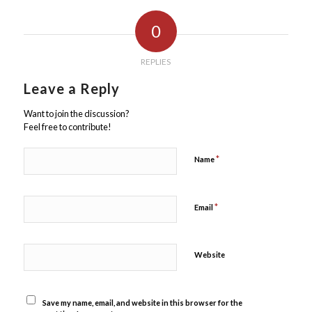
0
REPLIES
Leave a Reply
Want to join the discussion?
Feel free to contribute!
*
Name
*
Email
Website
Save my name, email, and website in this browser for the