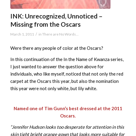
INK: Unrecognized, Unnoticed –
Missing from the Oscars
/
March 1, 2011
in
There are No Words...
Were there any people of color at the Oscars?
In this continuation of the In the Name of Kwanza series,
I just wanted to answer the question above for
individuals, who like myself, noticed that not only the red
carpet at the Oscars this year, but also the nomination
this year were not only white, but lily white.
Named one of Tim Gunn’s best dressed at the 2011
Oscars.
“Jennifer Hudson looks too desperate for attention in this
skin tight bright orange gown that looks more suitable for