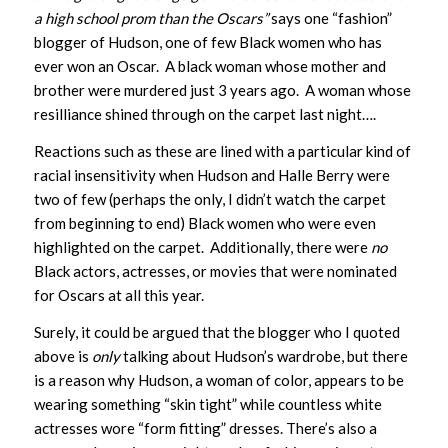
a high school prom than the Oscars”
says one “fashion”
blogger of Hudson, one of few Black women who has
ever won an Oscar. A black woman whose mother and
brother were murdered just 3 years ago. A woman whose
resilliance shined through on the carpet last night….
Reactions such as these are lined with a particular kind of
racial insensitivity when Hudson and Halle Berry were
two of few (perhaps the only, I didn’t watch the carpet
from beginning to end) Black women who were even
highlighted on the carpet. Additionally, there were
no
Black actors, actresses, or movies that were nominated
for Oscars at all this year.
Surely, it could be argued that the blogger who I quoted
above is
only
talking about Hudson’s wardrobe, but there
is a reason why Hudson, a woman of color, appears to be
wearing something “skin tight” while countless white
actresses wore “form fitting” dresses. There’s also a