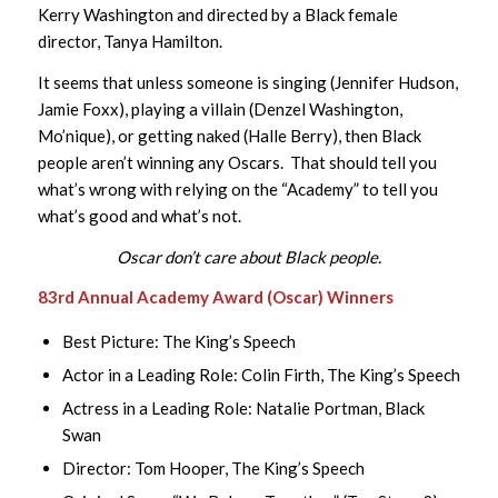
Kerry Washington and directed by a Black female
director, Tanya Hamilton.
It seems that unless someone is singing (Jennifer Hudson,
Jamie Foxx), playing a villain (Denzel Washington,
Mo’nique), or getting naked (Halle Berry), then Black
people aren’t winning any Oscars. That should tell you
what’s wrong with relying on the “Academy” to tell you
what’s good and what’s not.
Oscar don’t care about Black people.
83rd Annual Academy Award (Oscar) Winners
Best Picture: The King’s Speech
Actor in a Leading Role: Colin Firth, The King’s Speech
Actress in a Leading Role: Natalie Portman, Black
Swan
Director: Tom Hooper, The King’s Speech