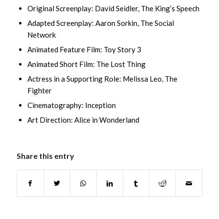
Original Screenplay: David Seidler, The King’s Speech
Adapted Screenplay: Aaron Sorkin, The Social
Network
Animated Feature Film: Toy Story 3
Animated Short Film: The Lost Thing
Actress in a Supporting Role: Melissa Leo, The
Fighter
Cinematography: Inception
Art Direction: Alice in Wonderland
Share this entry