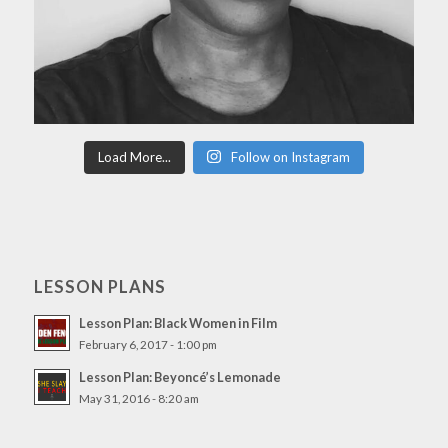
Load More...
Follow on Instagram
LESSON PLANS
Lesson Plan: Black Women in Film
February 6, 2017 - 1:00 pm
Lesson Plan: Beyoncé’s Lemonade
May 31, 2016 - 8:20 am