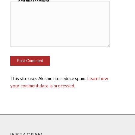
next time I comment.
This site uses Akismet to reduce spam.
Learn how
your comment data is processed
.
INSTAGRAM