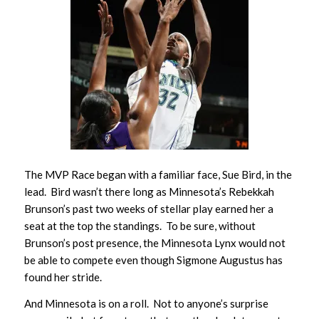
The MVP Race began with a familiar face, Sue Bird, in the
lead. Bird wasn’t there long as Minnesota’s Rebekkah
Brunson’s past two weeks of stellar play earned her a
seat at the top the standings. To be sure, without
Brunson’s post presence, the Minnesota Lynx would not
be able to compete even though Sigmone Augustus has
found her stride.
And Minnesota is on a roll. Not to anyone’s surprise