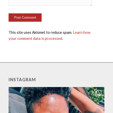
This site uses Akismet to reduce spam.
Learn how
your comment data is processed
.
INSTAGRAM