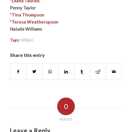
*Diana Taurasi
Penny Taylor
*Tina Thompson
*Teresa Weatherspoon
Natalie Williams
Tags:
WNBA
Share this entry
0
REPLIES
Leave a Reply