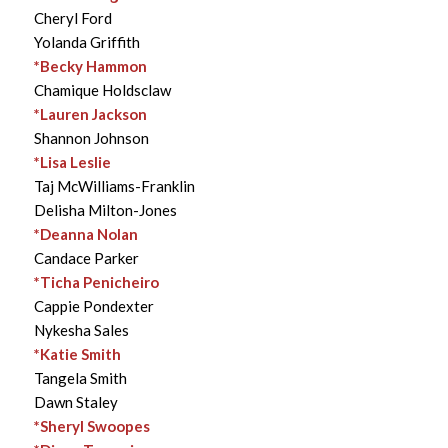
Cheryl Ford
Yolanda Griffith
*Becky Hammon
Chamique Holdsclaw
*Lauren Jackson
Shannon Johnson
*Lisa Leslie
Taj McWilliams-Franklin
Delisha Milton-Jones
*Deanna Nolan
Candace Parker
*Ticha Penicheiro
Cappie Pondexter
Nykesha Sales
*Katie Smith
Tangela Smith
Dawn Staley
*Sheryl Swoopes