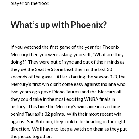
player on the floor.
What’s up with Phoenix?
If you watched the first game of the year for Phoenix
Mercury then you were asking yourself, “What are they
doing?” They were out of sync and out of their minds as
they
let
the Seattle Storm beat them in the last 30
seconds of the game. After starting the season 0-3, the
Mercury’s first win didn’t come easy against Indiana who
two years ago gave Diana Taurasi and the Mercury all
they could take in the most exciting WNBA finals in
history. This time the Mercury’s win came in overtime
behind Taurasi’s 32 points. With their most recent win
against San Antonio, they look to be heading in the right
direction. We’ll have to keep a watch on them as they put
the pieces together.