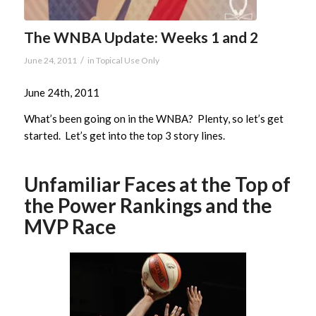
The WNBA Update: Weeks 1 and 2
/
June 24, 2011
in
Topical Use Only
June 24th, 2011
What’s been going on in the WNBA? Plenty, so let’s get
started. Let’s get into the top 3 story lines.
Unfamiliar Faces at the Top of
the Power Rankings and the
MVP Race