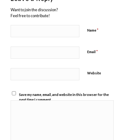
Want to join the discussion?
Feel free to contribute!
*
Name
*
Email
Website
Save my name, email, and website in this browser for the
next time I comment.