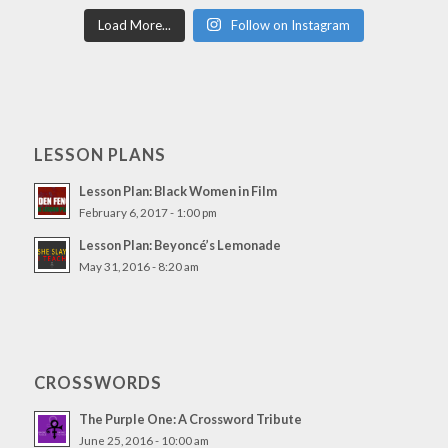
Load More...
Follow on Instagram
LESSON PLANS
Lesson Plan: Black Women in Film
February 6, 2017 - 1:00 pm
Lesson Plan: Beyoncé’s Lemonade
May 31, 2016 - 8:20 am
CROSSWORDS
The Purple One: A Crossword Tribute
June 25, 2016 - 10:00 am