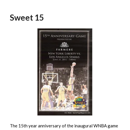
Sweet 15
The 15th year anniversary of the inaugural WNBA game