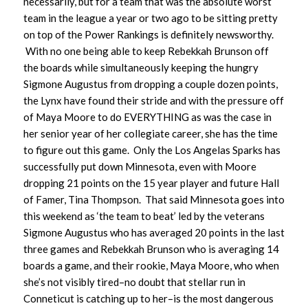
necessarily, but for a team that was the absolute worst
team in the league a year or two ago to be sitting pretty
on top of the Power Rankings is definitely newsworthy.
With no one being able to keep Rebekkah Brunson off
the boards while simultaneously keeping the hungry
Sigmone Augustus from dropping a couple dozen points,
the Lynx have found their stride and with the pressure off
of Maya Moore to do EVERYTHING as was the case in
her senior year of her collegiate career, she has the time
to figure out this game. Only the Los Angelas Sparks has
successfully put down Minnesota, even with Moore
dropping 21 points on the 15 year player and future Hall
of Famer, Tina Thompson. That said Minnesota goes into
this weekend as ‘the team to beat’ led by the veterans
Sigmone Augustus who has averaged 20 points in the last
three games and Rebekkah Brunson who is averaging 14
boards a game, and their rookie, Maya Moore, who when
she’s not visibly tired–no doubt that stellar run in
Conneticut is catching up to her–is the most dangerous