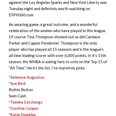
against the Los Angelas Sparks and New York Liberty was
Tuesday night and definitely worth watching on
ESPN360.com
An amazing game, a great outcome, and a wonderful
celebration of the women who have played in this league.
Of course Tina Thompson showed out as did Candace
Parker and Cappie Pondexter. Thompson is the only
player who has played all 15 seasons and is the league’s
all time leading scorer with over 6,000 points. In it’s 15th
season, the WNBA is asking fans to vote on the Top 15 of
“All Time.” Here’s the list. I’ve stared my picks.
*Seimone Augustus
*Sue Bird
Ruthie Bolton
Swin Cash
*Tamika Catchings
*Cynthia Cooper
*Katie Douglas