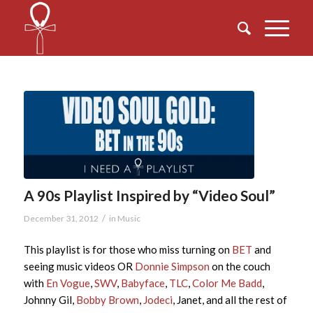
A 90s Playlist Inspired by “Video Soul”
/
December 31, 2012
in
Music
This playlist is for those who miss turning on
BET
and
seeing music videos OR
Donnie Simpson
on the couch
with
En Vogue
,
SWV
,
Babyface
,
TLC
,
Color Me Badd
,
Johnny Gil,
Bobby Brown
,
Jodeci
, Janet, and all the rest of