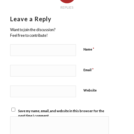
REPLIES
Leave a Reply
Want to join the discussion?
Feel free to contribute!
*
Name
*
Email
Website
Save my name, email, and website in this browser for the
next time I comment.