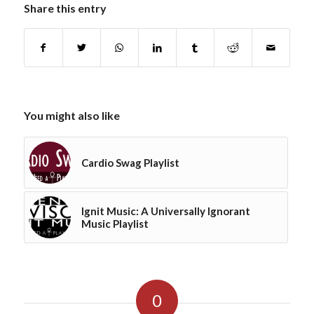
Share this entry
You might also like
Cardio Swag Playlist
Ignit Music: A Universally Ignorant
Music Playlist
0