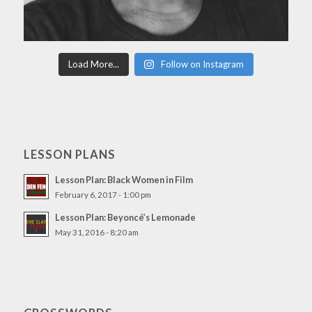
Load More...
Follow on Instagram
LESSON PLANS
Lesson Plan: Black Women in Film
February 6, 2017 - 1:00 pm
Lesson Plan: Beyoncé’s Lemonade
May 31, 2016 - 8:20 am