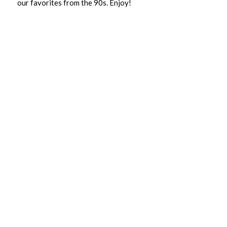
our favorites from the 90s. Enjoy!