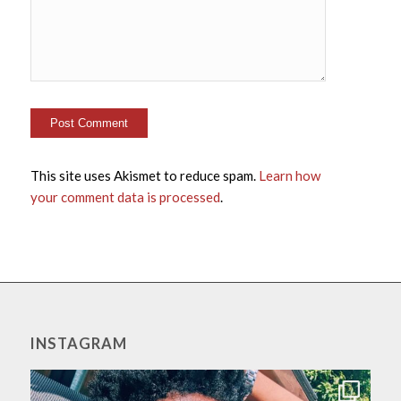
This site uses Akismet to reduce spam.
Learn how
your comment data is processed
.
INSTAGRAM