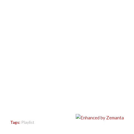
Tags:
Playlist