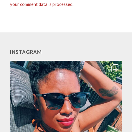
your comment data is processed
.
INSTAGRAM