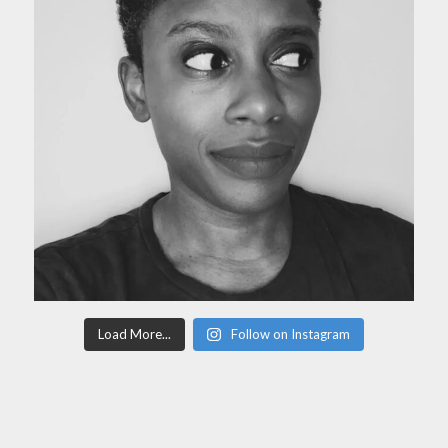
Load More...
Follow on Instagram