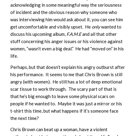
acknowledging in some meaningful way the seriousness
of incident and the obvious reason why someone who
was interviewing him would ask about it, you can see him
get uncomfortable and visibly upset. He
only
wanted to
discuss his upcoming album,
F.A.M.E
and all that other
stuff concerning his anger issues or his violence against
women, “wasn’t even a big deal.” He had “moved on” in his
life.
Perhaps, but that doesn’t explain his angry outburst after
his performance. It seems to me that Chris Brown is still
angry (with women). He still has a lot of deep emotional
scar tissue to work through. The scary part of that is
that he’s big enough to leave some physical scars on
people if he wanted to. Maybe it was just a mirror or his
t-shirt this time, but what happens if it’s someone face
the next time?
Chris Brown can beat up a woman, have a violent