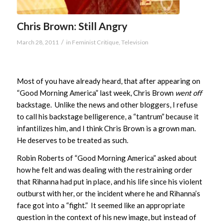
Chris Brown: Still Angry
/
March 28, 2011
in
Feminist Critique
,
Television
Most of you have already heard, that after appearing on
“Good Morning America” last week, Chris Brown
went off
backstage. Unlike the news and other bloggers, I refuse
to call his backstage belligerence, a “tantrum” because it
infantilizes him, and I think Chris Brown is a grown man.
He deserves to be treated as such.
Robin Roberts of “Good Morning America” asked about
how he felt and was dealing with the restraining order
that Rihanna had put in place, and his life since his violent
outburst with her, or the incident where he and Rihanna’s
face got into a “fight.” It seemed like an appropriate
question in the context of his new image, but instead of