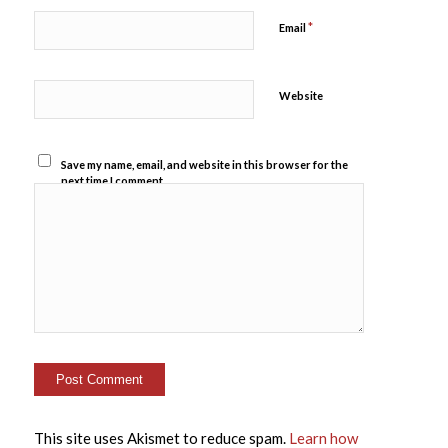
*
Email
Website
Save my name, email, and website in this browser for the
next time I comment.
This site uses Akismet to reduce spam.
Learn how