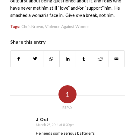
outburst about being questioned about it, and folks who
have never met him still “love” and/or “support” him. He
smashed a woman’s face in. Give
me
a break, not him.
Tags:
Chris Brown
,
Violence Against Women
Share this entry
1
REPLY
J Ost
March 28, 2011 at 8:00 pm
says:
He needs some serious batterer's