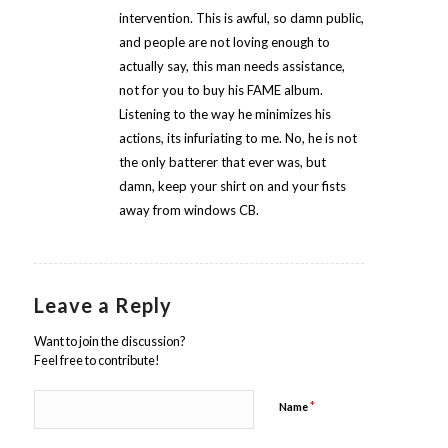
intervention. This is awful, so damn public,
and people are not loving enough to
actually say, this man needs assistance,
not for you to buy his FAME album.
Listening to the way he minimizes his
actions, its infuriating to me. No, he is not
the only batterer that ever was, but
damn, keep your shirt on and your fists
away from windows CB.
Leave a Reply
Want to join the discussion?
Feel free to contribute!
*
Name