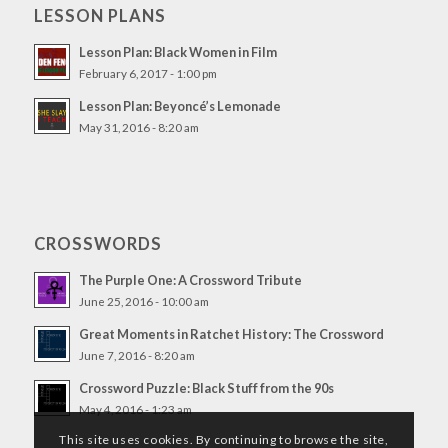
LESSON PLANS
Lesson Plan: Black Women in Film
February 6, 2017 - 1:00 pm
Lesson Plan: Beyoncé’s Lemonade
May 31, 2016 - 8:20 am
CROSSWORDS
The Purple One: A Crossword Tribute
June 25, 2016 - 10:00 am
Great Moments in Ratchet History: The Crossword
June 7, 2016 - 8:20 am
Crossword Puzzle: Black Stuff from the 90s
May 4, 2016 - 1:23 am
This site uses cookies. By continuing to browse the site,