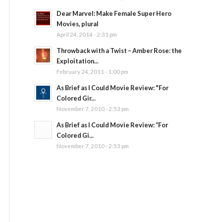
Dear Marvel: Make Female Super Hero
Movies, plural
April 24, 2014 - 2:31 pm
Throwback with a Twist – Amber Rose: the
Exploitation...
February 24, 2011 - 1:00 pm
As Brief as I Could Movie Review: "For
Colored Gir...
November 7, 2010 - 2:53 pm
As Brief as I Could Movie Review: “For
Colored Gi...
November 7, 2010 - 2:53 pm