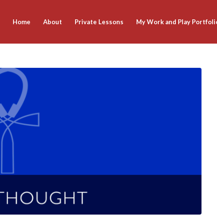
Home
About
Private Lessons
My Work and Play Portfoli