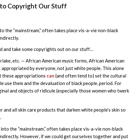
o Copyright Our Stuff
nto the “mainstream,” often takes place vis-a-vie non-black
ndirectly.
d and take some copyrights out on our stuff…
erlake, etc. — African American music forms, African American
 appropriated by everyone, not just white people. This alone
hat these appropriations
can
(and often tend to) set the cultural
e use them and the devaluation of black people, period. For
nal and objects of ridicule (especially those women who twerk
 and all skin care products that darken white people’s skin so
.
 into the “mainstream,” often takes place vis-a-vie non-black
 indirectly. However, if we could get ourselves together and put