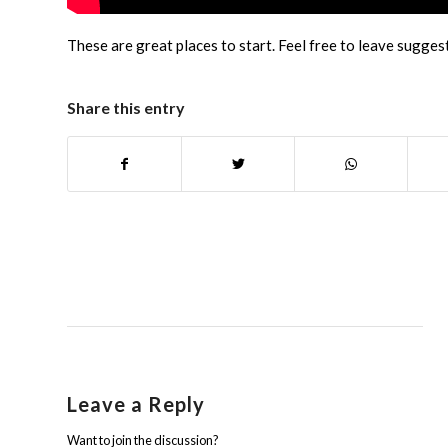
These are great places to start. Feel free to leave sugges
Share this entry
Leave a Reply
Want to join the discussion?