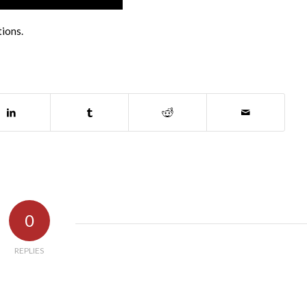
tions.
0
REPLIES