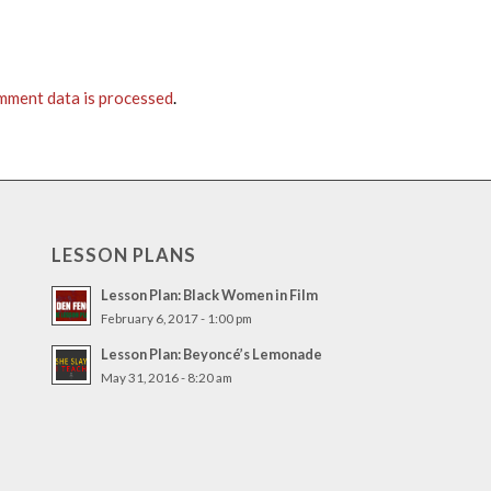
mment data is processed
.
LESSON PLANS
Lesson Plan: Black Women in Film
February 6, 2017 - 1:00 pm
Lesson Plan: Beyoncé’s Lemonade
May 31, 2016 - 8:20 am