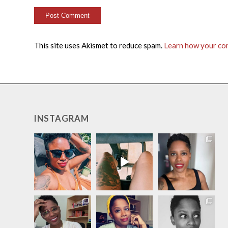
This site uses Akismet to reduce spam.
Learn how your co
INSTAGRAM