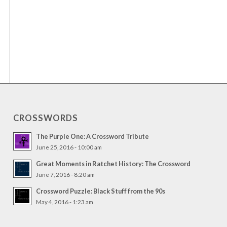
CROSSWORDS
The Purple One: A Crossword Tribute
June 25, 2016 - 10:00 am
Great Moments in Ratchet History: The Crossword
June 7, 2016 - 8:20 am
Crossword Puzzle: Black Stuff from the 90s
May 4, 2016 - 1:23 am