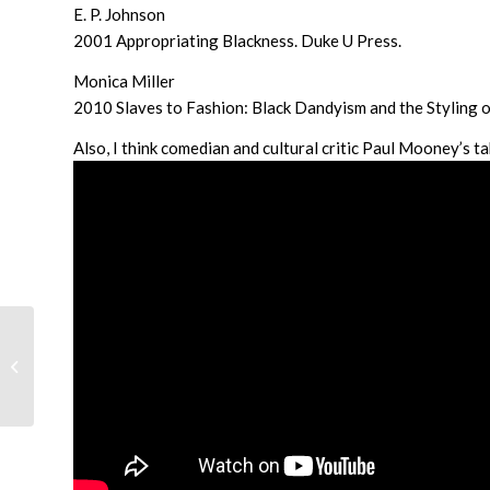
E. P. Johnson
2001 Appropriating Blackness. Duke U Press.
Monica Miller
2010 Slaves to Fashion: Black Dandyism and the Styling of
Also, I think comedian and cultural critic Paul Mooney’s ta
Queering Kwanzaa: Or,
Alternative Ways to
Celebrate and
Contemplate Your
History...