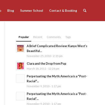
o
Blog
Summer School
Contact & Booking
Popular
Recent
Comments
Tags
A Brief Complicated Review: Kanye West’s
Beautiful...
November 25, 2010 - 2:15 pm
Ciara and the Drop from Pop
March 18, 2011 - 12:26 pm
Perpetuating the Myth: America is a "Post-
Racial"...
November 9, 2010 - 1:17 pm
Perpetuating the Myth: America is a “Post-
Racial”...
November 9, 2010 - 1:17 pm