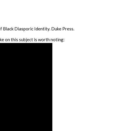
 Black Diasporic Identity. Duke Press.
ke on this subject is worth noting: