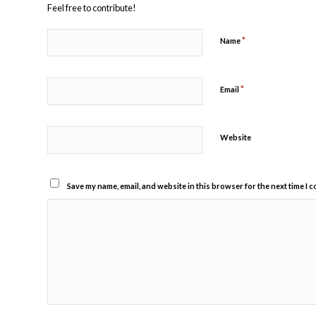
Feel free to contribute!
*
Name
*
Email
Website
Save my name, email, and website in this browser for the next time I 