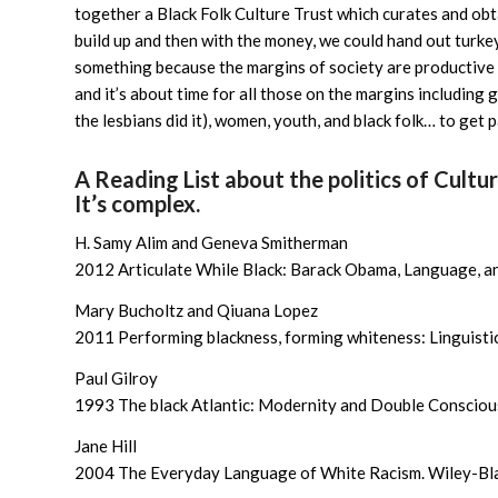
together a Black Folk Culture Trust which curates and obta
build up and then with the money, we could hand out turk
something because the margins of society are productive (v
and it’s about time for all those on the margins including ga
the lesbians did it), women, youth, and black folk… to get p
A Reading List about the politics of Cultu
It’s complex.
H. Samy Alim and Geneva Smitherman
2012 Articulate While Black: Barack Obama, Language, an
Mary Bucholtz and Qiuana Lopez
2011 Performing blackness, forming whiteness: Linguistic 
Paul Gilroy
1993 The black Atlantic: Modernity and Double Consciou
Jane Hill
2004 The Everyday Language of White Racism. Wiley-Bla