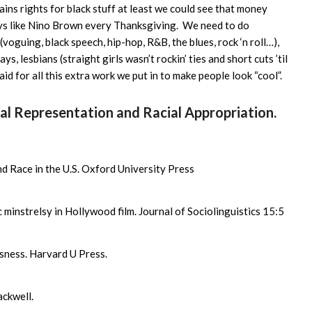
ins rights for black stuff at least we could see that money
eys like Nino Brown every Thanksgiving. We need to do
oguing, black speech, hip-hop, R&B, the blues, rock ‘n roll…),
ys, lesbians (straight girls wasn’t rockin’ ties and short cuts ’til
aid for all this extra work we put in to make people look “cool”.
ral Representation and Racial Appropriation.
d Race in the U.S. Oxford University Press
minstrelsy in Hollywood film. Journal of Sociolinguistics 15:5
sness. Harvard U Press.
ckwell.