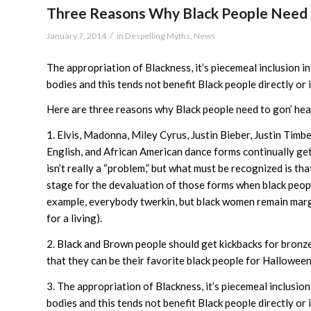
Three Reasons Why Black People Need t
/
January 7, 2014
in
Despelling Myths
,
News
The appropriation of Blackness, it’s piecemeal inclusion i
bodies and this tends not benefit Black people directly or i
Here are three reasons why Black people need to gon’ hea
1. Elvis, Madonna, Miley Cyrus, Justin Bieber, Justin Timb
English, and African American dance forms continually get
isn’t really a “problem,” but what must be recognized is t
stage for the devaluation of those forms when black peopl
example, everybody twerkin, but black women remain margi
for a living).
2. Black and Brown people should get kickbacks for bronzer
that they can be their favorite black people for Halloween
3. The appropriation of Blackness, it’s piecemeal inclusion
bodies and this tends not benefit Black people directly or