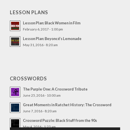
LESSON PLANS
Lesson Plan: Black Women in Film
February 6, 2017 - 1:00 pm
Lesson Plan: Beyoncé’s Lemonade
May 31, 2016 - 8:20 am
CROSSWORDS
The Purple One: A Crossword Tribute
June 25, 2016 - 10:00 am
Great Moments in Ratchet History: The Crossword
June 7, 2016 - 8:20 am
Crossword Puzzle: Black Stuff from the 90s
May 4, 2016 - 1:23 am