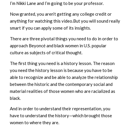
I’m Nikki Lane and I’m going to be your professor.
Now granted, you aren’t getting any college credit or
anything for watching this video.But you will sound really
smart if you can apply some of its insights.
There are three pivotal things you need to do in order to
approach Beyoncé and black women in U.S. popular
culture as subjects of critical thought.
The first thing you need is a history lesson. The reason
you need the history lesson is because you have to be
able to recognize and be able to analyze the relationship
between the historic and the contemporary social and
material realities of those women who are racialized as
black.
And in order to understand their representation, you
have to understand the history—which brought those
women to where they are.