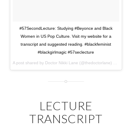
#57SecondLecture: Studying #Beyonce and Black
Women in US Pop Culture. Visit my website for a
transcript and suggested reading. #blackfeminist
#blackgirlmagic #57seclecture
A post shared by Doctor Nikki Lane (@thedoctorlane) on
Mar 13
LECTURE
TRANSCRIPT