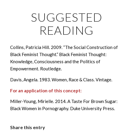
SUGGESTED
READING
Collins, Patricia Hill. 2009. “The Social Construction of
Black Feminist Thought.” Black Feminist Thought:
Knowledge, Consciousness and the Politics of
Empowerment. Routledge.
Davis, Angela. 1983. Women, Race & Class. Vintage.
For an application of this concept:
Miller-Young, Mirielle. 2014. A Taste For Brown Sugar:
Black Women in Pornography. Duke University Press.
Share this entry