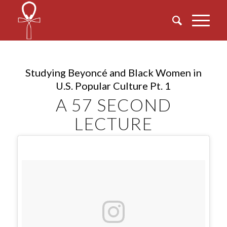
Studying Beyoncé and Black Women in
U.S. Popular Culture Pt. 1
A 57 SECOND
LECTURE