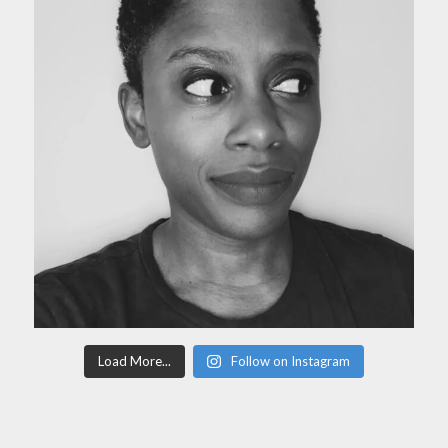
Load More...
Follow on Instagram