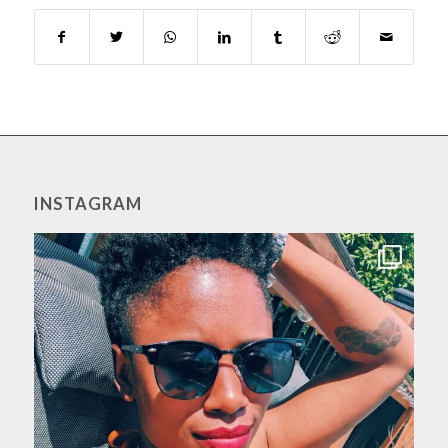
INSTAGRAM