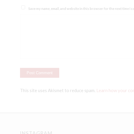
Save my name, email, and website in this browser for the next time I 
This site uses Akismet to reduce spam.
Learn how your co
INSTAGRAM