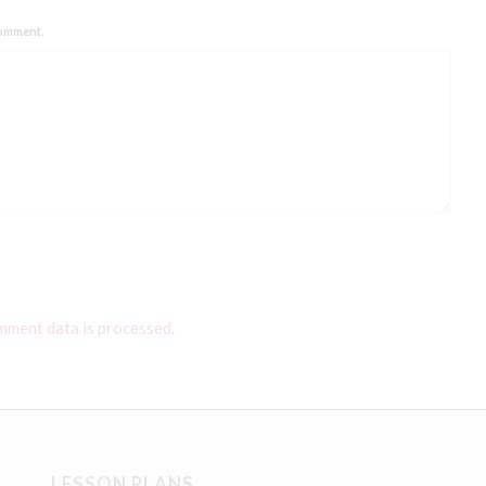
comment.
mment data is processed
.
LESSON PLANS