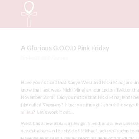
A Glorious G.O.O.D Pink Friday
/
October 25, 2010
in
Music
Have you noticed that Kanye West and Nicki Minaj are d
know that last week Nicki Minaj announced on Twitter th
November 23rd? Did you notice that Nicki Minaj lends her 
film called
Runaway
? Have you thought about the ways tha
milieu
? Let’s work it out…
West has a new album, a new girlfriend, and a new obsession
newest album–in the style of Michael Jackson–seems to ma
Have we ever seen a rapper reach his level of pop-dum? I do