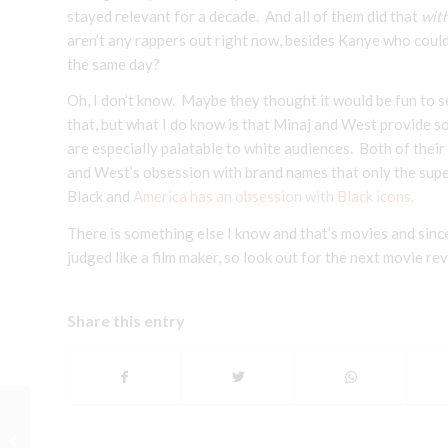
stayed relevant for a decade. And all of them did that
wit
aren’t any rappers out right now, besides Kanye who coul
the same day?
Oh, I don’t know. Maybe they thought it would be fun to s
that, but what I do know is that Minaj and West provide 
are especially palatable to white audiences. Both of thei
and West’s obsession with brand names that only the super
Black and
America has an obsession with Black icons.
There is something else I know and that’s movies and sin
judged like a film maker, so look out for the next movie re
Share this entry
A Brief Movie Review: The Town