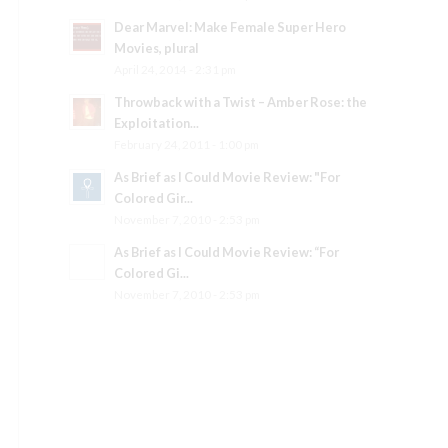
Dear Marvel: Make Female Super Hero
Movies, plural
April 24, 2014 - 2:31 pm
Throwback with a Twist – Amber Rose: the
Exploitation...
February 24, 2011 - 1:00 pm
As Brief as I Could Movie Review: "For
Colored Gir...
November 7, 2010 - 2:53 pm
As Brief as I Could Movie Review: “For
Colored Gi...
November 7, 2010 - 2:53 pm