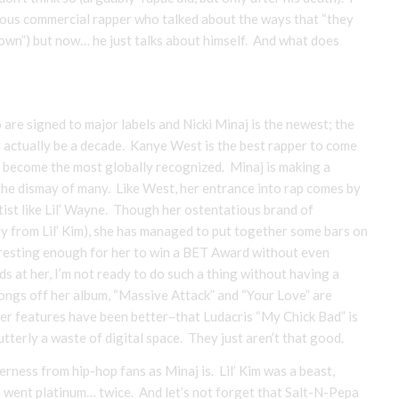
ous commercial rapper who talked about the ways that “they
Down”) but now… he just talks about himself. And what does
are signed to major labels and Nicki Minaj is the newest; the
y actually be a decade. Kanye West is the best rapper to come
to become the most globally recognized. Minaj is making a
the dismay of many. Like West, her entrance into rap comes by
ist like Lil’ Wayne. Though her ostentatious brand of
ly from Lil’ Kim), she has managed to put together some bars on
eresting enough for her to win a BET Award without even
 at her, I’m not ready to do such a thing without having a
 songs off her album, “Massive Attack” and “Your Love” are
 her features have been better–that Ludacris “My Chick Bad” is
tterly a waste of digital space. They just aren’t that good.
ness from hip-hop fans as Minaj is. Lil’ Kim was a beast,
n went platinum… twice. And let’s not forget that Salt-N-Pepa