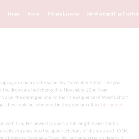
Home
About
Private Lessons
My Work and Play Portfoli
ropping an album on the same day, November 22nd? Did you
at the drop date had changed to November 22nd from
voice, the deranged one, to the title sequence of West’s short
t they could be connected in the popular cultural
deranged-
 with film. His newest project, a full length trailer for his
rk his entrance into the upper echelons of the status of ICON.
n’t think so (arguably Tupac did, but only after his death). I