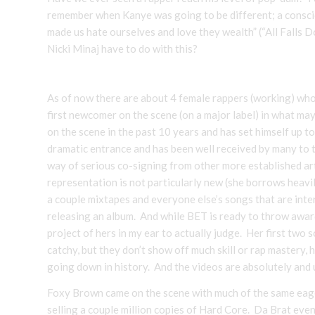
remember when Kanye was going to be different; a consci
made us hate ourselves and love they wealth” (“All Falls 
Nicki Minaj have to do with this?
As of now there are about 4 female rappers (working) who 
first newcomer on the scene (on a major label) in what ma
on the scene in the past 10 years and has set himself up 
dramatic entrance and has been well received by many to 
way of serious co-signing from other more established art
representation is not particularly new (she borrows heavi
a couple mixtapes and everyone else’s songs that are int
releasing an album. And while BET is ready to throw awards
project of hers in my ear to actually judge. Her first two
catchy, but they don’t show off much skill or rap mastery,
going down in history. And the videos are absolutely and u
Foxy Brown came on the scene with much of the same eager
selling a couple million copies of Hard Core. Da Brat eve