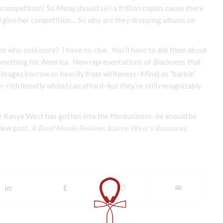
h
competition! So Minaj should sell a trillion copies cause there
d give her competition… So why are they dropping albums on
ee who sold more? I have no clue. You’ll have to ask them about
something for America. New representations of Blackness that
r images borrow so heavily from whiteness–Minaj as “barbie”
-rich (mostly white) can afford–but they’re still recognizably
ce Kanye West has gotten into the film business–he should be
view post,
A Brief Movie Review: Kanye West’s Runaway
.