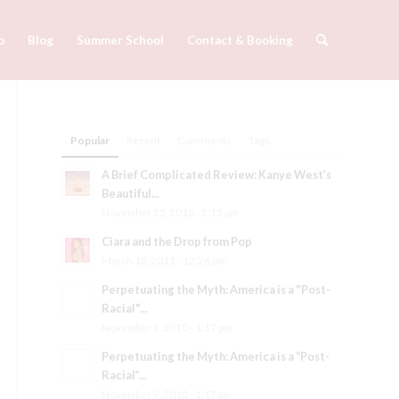
o
Blog
Summer School
Contact & Booking
Popular
Recent
Comments
Tags
A Brief Complicated Review: Kanye West’s
Beautiful...
November 25, 2010 - 2:15 pm
Ciara and the Drop from Pop
March 18, 2011 - 12:26 pm
Perpetuating the Myth: America is a "Post-
Racial"...
November 9, 2010 - 1:17 pm
Perpetuating the Myth: America is a “Post-
Racial”...
November 9, 2010 - 1:17 pm