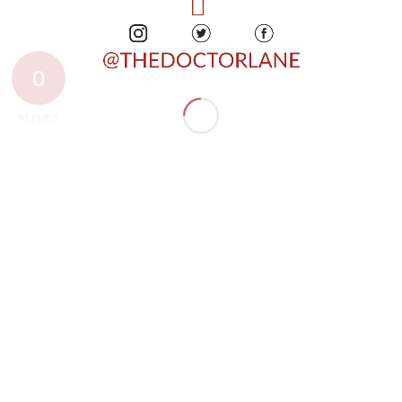
0
REPLIES