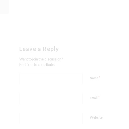
Leave a Reply
Want to join the discussion?
Feel free to contribute!
*
Name
*
Email
Website