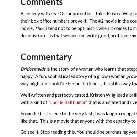
Comments
A comedy with real Oscar potential, I think Kristen Wiig a
their box office numbers prove it. The #2 movie in the cou
movie,
Thor.
I tend not to be optimistic when it comes to 
demonstrates is that women can write good, profitable mov
Commentary
Bridesmaids
is the story of a woman who learns that step
happy. A fun, sophisticated story of a grown woman
grow
way might not look like her best friend’s, it is still a way t
Well written and perfectly casted, Kristen Wiig lead a bril
with a kind of
“Lucille Ball humor”
that is animated and live
From the first scene to the very last, I was laugh-crying: t
like that. This is a movie that anyone with the capacity to
Go see it. Stop reading this. You should be purchasing your