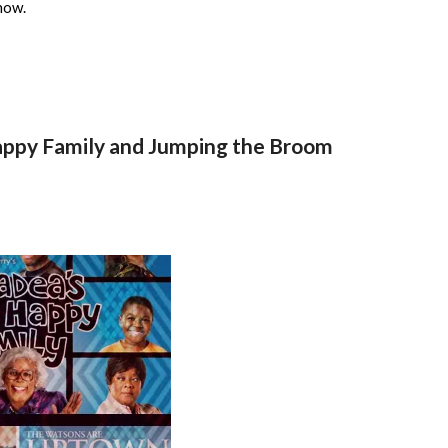
now.
Happy Family and Jumping the Broom