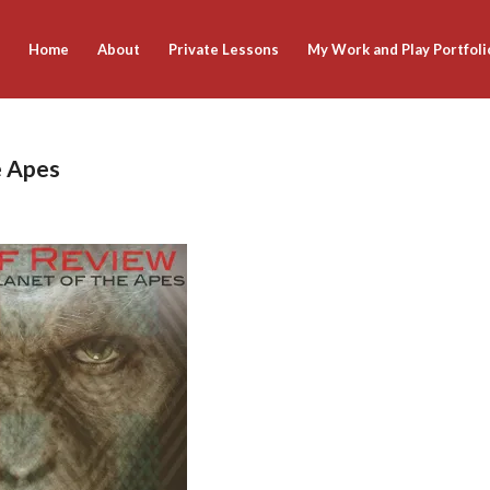
Home
About
Private Lessons
My Work and Play Portfoli
e Apes