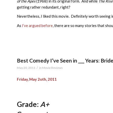
of the Apes
(1968) in its original form. And while
The Rise
getting rather redundant, right?
Nevertheless, I liked this movie. Definitely worth seeing i
As
I’ve argued before
, there are so many stories that shou
Best Comedy I’ve Seen in ___ Years: Bri
/
May 20, 2011
in
Movie Reviews
Friday, May 2oth, 2011
Grade:
A+