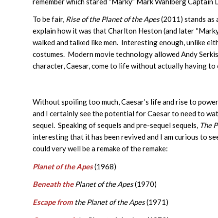
remember which stared “Marky” Mark Wahlberg Captain 
To be fair,
Rise of the Planet of the Apes
(2011) stands as 
explain how it was that Charlton Heston (and later “Mark
walked and talked like men. Interesting enough, unlike eit
costumes. Modern movie technology allowed Andy Serkis 
character, Caesar, come to life without actually having to
Without spoiling too much, Caesar’s life and rise to po
and I certainly see the potential for Caesar to need to wat
sequel. Speaking of sequels and pre-sequel sequels,
The P
interesting that it has been revived and I am curious to se
could very well be a remake of the remake:
Planet of the Apes
(1968)
Beneath the
Planet of the Apes
(1970)
Escape from
the Planet of the Apes
(1971)