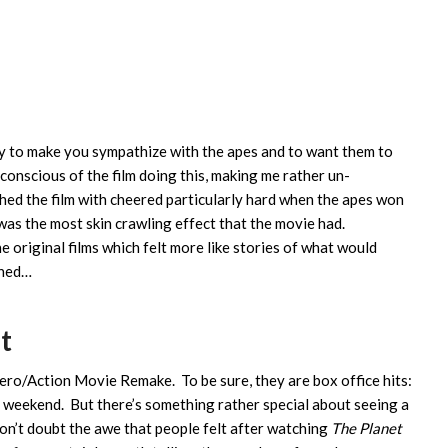
ty to make you sympathize with the apes and to want them to
conscious of the film doing this, making me rather un-
hed the film with cheered particularly hard when the apes won
as the most skin crawling effect that the movie had.
e original films which felt more like stories of what would
gned…
t
ro/Action Movie Remake. To be sure, they are box office hits:
is weekend. But there’s something rather special about seeing a
on’t doubt the awe that people felt after watching
The Planet