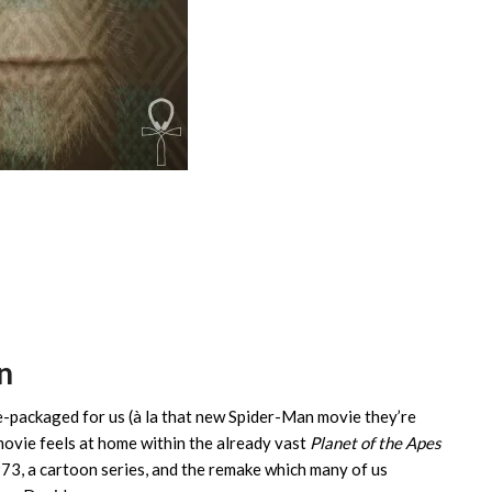
n
e-packaged for us (à la that new Spider-Man movie they’re
 movie feels at home within the already vast
Planet of the Apes
3, a cartoon series, and the remake which many of us