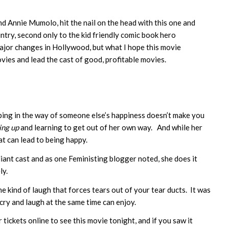
nd Annie Mumolo, hit the nail on the head with this one and
ntry, second only to the kid friendly comic book hero
major changes in Hollywood, but what I hope this movie
ies and lead the cast of good, profitable movies.
ping in the way of someone else’s happiness doesn’t make you
ing up
and learning to get out of her own way. And while her
hat can lead to being happy.
liant cast and as one Feministing blogger noted, she does it
ly.
he kind of laugh that forces tears out of your tear ducts. It was
 cry and laugh at the same time can enjoy.
 tickets online to see this movie tonight, and if you saw it