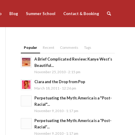
o
Blog
Summer School
Contact & Booking
Popular
Recent
Comments
Tags
A Brief Complicated Review: Kanye West’s
Beautiful...
November 25, 2010 - 2:15 pm
Ciara and the Drop from Pop
March 18, 2011 - 12:26 pm
Perpetuating the Myth: America is a "Post-
Racial"...
November 9, 2010 - 1:17 pm
Perpetuating the Myth: America is a “Post-
Racial”...
November 9, 2010 - 1:17 pm