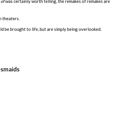
 of
was certainly worth telling, the remakes of remakes are
n theaters.
ld be brought to life, but are simply being overlooked.
desmaids