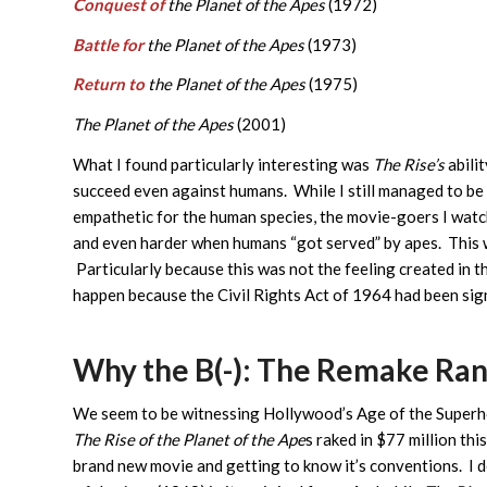
Conquest of
the Planet of the Apes
(1972)
Battle for
the Planet of the Apes
(1973)
Return to
the Planet of the Apes
(1975)
The Planet of the Apes
(2001)
What I found particularly interesting was
The Rise’s
abili
succeed even against humans. While I still managed to be 
empathetic for the human species, the movie-goers I watc
and even harder when humans “got served” by apes. This w
Particularly because this was not the feeling created in th
happen because the Civil Rights Act of 1964 had been si
Why the B(-): The Remake Ran
We seem to be witnessing Hollywood’s Age of the Superhe
The Rise of the Planet of the Ape
s raked in $77 million th
brand new movie and getting to know it’s conventions. I d