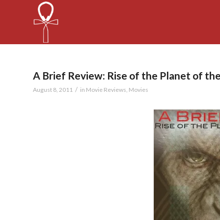
A Brief Review: Rise of the Planet of th
/
August 8, 2011
in
Movie Reviews
,
Movies