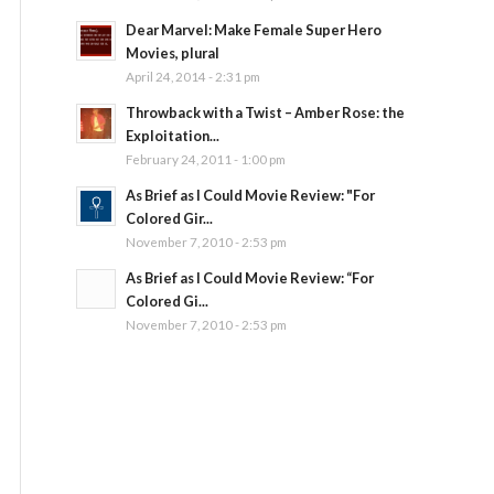
Dear Marvel: Make Female Super Hero
Movies, plural
April 24, 2014 - 2:31 pm
Throwback with a Twist – Amber Rose: the
Exploitation...
February 24, 2011 - 1:00 pm
As Brief as I Could Movie Review: "For
Colored Gir...
November 7, 2010 - 2:53 pm
As Brief as I Could Movie Review: “For
Colored Gi...
November 7, 2010 - 2:53 pm