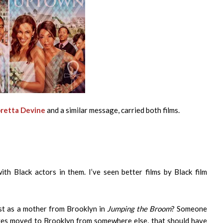
retta Devine
and a similar message, carried both films.
th Black actors in them. I’ve seen better films by Black film
st as a mother from Brooklyn in
Jumping the Broom
? Someone
tives moved to Brooklyn from somewhere else, that should have