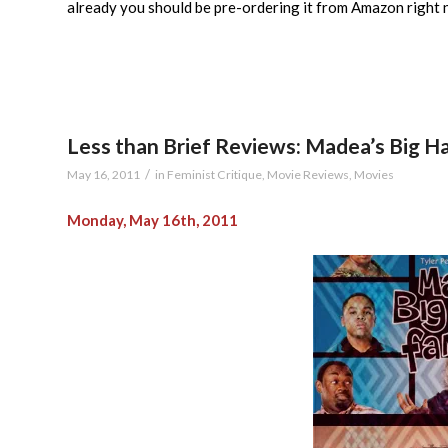
already you should be pre-ordering it from Amazon right 
Less than Brief Reviews: Madea’s Big 
/
May 16, 2011
in
Feminist Critique
,
Movie Reviews
,
Movies
Monday, May 16th, 2011