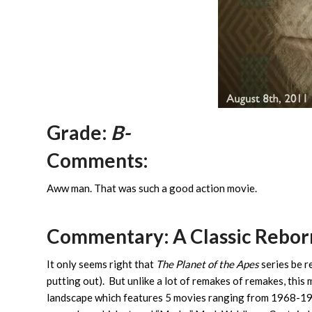
Grade:
B-
Comments:
Aww man. That was such a good action movie.
Commentary: A Classic Rebor
It only seems right that
The Planet of the Apes
series be r
putting out). But unlike a lot of remakes of remakes, this
landscape which features 5 movies ranging from 1968-197