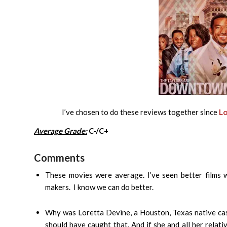
I’ve chosen to do these reviews together since
Lo
Average Grade:
C-/C+
Comments
These movies were average. I’ve seen better films wi
makers. I know we can do better.
Why was Loretta Devine, a Houston, Texas native ca
should have caught that. And if she and all her rela