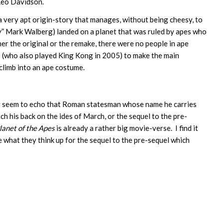
Leo Davidson.
a very apt origin-story that manages, without being cheesy, to
y” Mark Walberg) landed on a planet that was ruled by apes who
her the original or the remake, there were no people in ape
(who also played King Kong in 2005) to make the main
 climb into an ape costume.
wer seem to echo that Roman statesman whose name he carries
ch his back on the ides of March, or the sequel to the pre-
lanet of the Apes
is already a rather big movie-verse. I find it
e what they think up for the sequel to the pre-sequel which